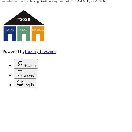
be interested in purchasing. Data last updated at 2:57 AM UTC, 7/27/2026.
Powered by
Luxury Presence
Search
Saved
Log in