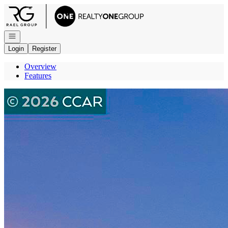
Go to: Homepage
Open navigation
Login
Register
Overview
Features