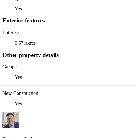
Yes
Exterior features
Lot Size
0.57 Acres
Other property details
Garage
Yes
New Construction
Yes