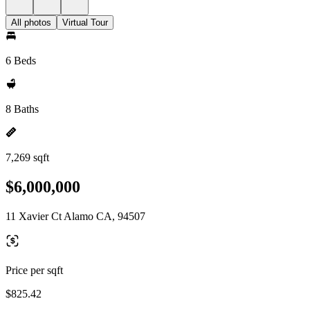
All photos
Virtual Tour
6 Beds
8 Baths
7,269 sqft
$6,000,000
11 Xavier Ct Alamo CA, 94507
Price per sqft
$825.42