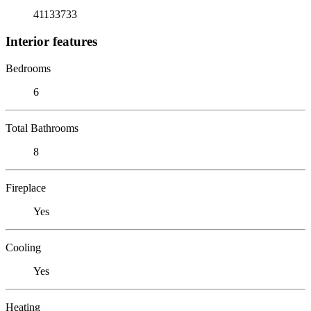
41133733
Interior features
Bedrooms
6
Total Bathrooms
8
Fireplace
Yes
Cooling
Yes
Heating