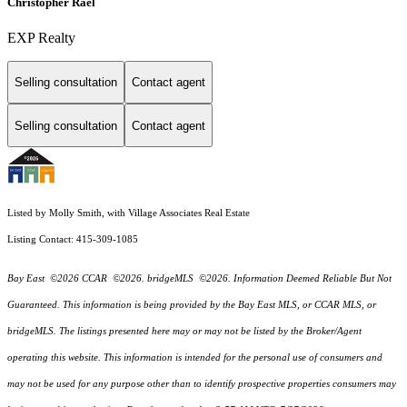
Christopher Rael
EXP Realty
Selling consultation
Contact agent
Selling consultation
Contact agent
Listed by Molly Smith, with Village Associates Real Estate
Listing Contact: 415-309-1085
Bay East ©2026 CCAR ©2026. bridgeMLS ©2026. Information Deemed Reliable But Not
Guaranteed. This information is being provided by the Bay East MLS, or CCAR MLS, or
bridgeMLS. The listings presented here may or may not be listed by the Broker/Agent
operating this website. This information is intended for the personal use of consumers and
may not be used for any purpose other than to identify prospective properties consumers may