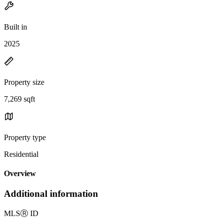
Built in
2025
Property size
7,269 sqft
Property type
Residential
Overview
Additional information
MLS
Ⓡ
ID