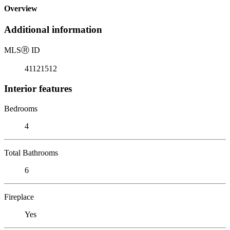
Overview
Additional information
MLS
Ⓡ
ID
41121512
Interior features
Bedrooms
4
Total Bathrooms
6
Fireplace
Yes