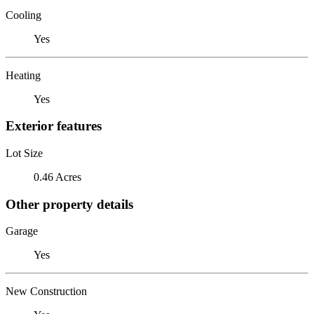
Cooling
Yes
Heating
Yes
Exterior features
Lot Size
0.46 Acres
Other property details
Garage
Yes
New Construction