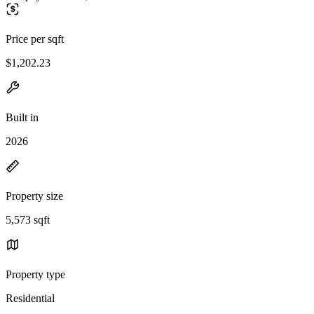
Price per sqft
$1,202.23
Built in
2026
Property size
5,573 sqft
Property type
Residential