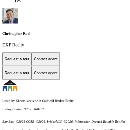
Yes
Christopher Rael
EXP Realty
Request a tour
Contact agent
Request a tour
Contact agent
Listed by Khrista Jarvis, with Coldwell Banker Realty
Listing Contact: 925-856-0782
Bay East ©2026 CCAR ©2026. bridgeMLS ©2026. Information Deemed Reliable But Not