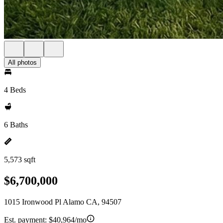
All photos
4 Beds
6 Baths
5,573 sqft
$6,700,000
1015 Ironwood Pl Alamo CA, 94507
Est. payment:
$40,964/mo