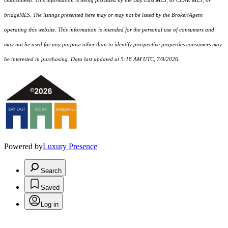
Guaranteed. This information is being provided by the Bay East MLS, or CCAR MLS, or
bridgeMLS. The listings presented here may or may not be listed by the Broker/Agent
operating this website. This information is intended for the personal use of consumers and
may not be used for any purpose other than to identify prospective properties consumers may
be interested in purchasing. Data last updated at 5:18 AM UTC, 7/9/2026.
Powered by
Luxury Presence
Search
Saved
Log in