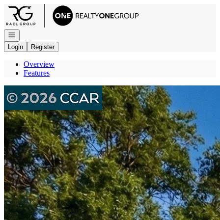
Go to: Homepage
Open navigation
Login
Register
Overview
Features