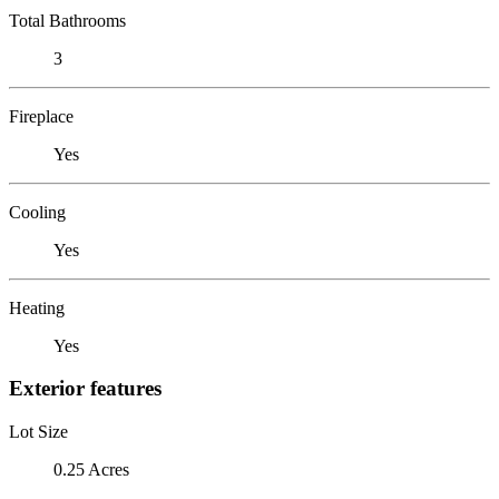
Total Bathrooms
3
Fireplace
Yes
Cooling
Yes
Heating
Yes
Exterior features
Lot Size
0.25 Acres