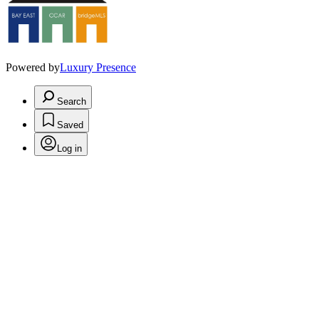
Powered by
Luxury Presence
Search
Saved
Log in