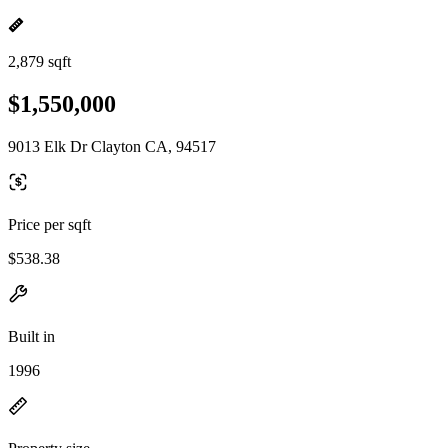
2,879 sqft
$1,550,000
9013 Elk Dr Clayton CA, 94517
Price per sqft
$538.38
Built in
1996