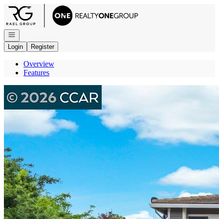
Go to: Homepage
Open navigation
Login
Register
Overview
Features