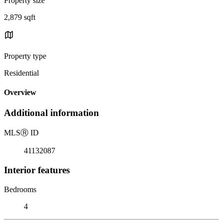
Property size
2,879 sqft
Property type
Residential
Overview
Additional information
MLS
Ⓡ
ID
41132087
Interior features
Bedrooms
4