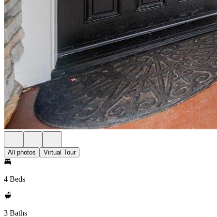
All photos
Virtual Tour
4 Beds
3 Baths