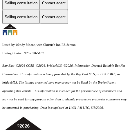
Selling consultation
Contact agent
Selling consultation
Contact agent
Listed by Wendy Moore, with Christie's Intl RE Sereno
Listing Contact: 925-570-5187
Bay East ©2026 CCAR ©2026. bridgeMLS ©2026. Information Deemed Reliable But Not
Guaranteed. This information is being provided by the Bay East MLS, or CCAR MLS, or
bridgeMLS. The listings presented here may or may not be listed by the Broker/Agent
operating this website. This information is intended for the personal use of consumers and
may not be used for any purpose other than to identify prospective properties consumers may
be interested in purchasing. Data last updated at 11:31 PM UTC, 6/1/2026.