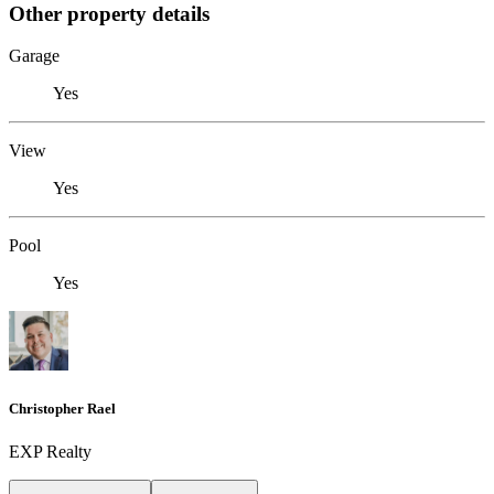
Other property details
Garage
Yes
View
Yes
Pool
Yes
Christopher Rael
EXP Realty