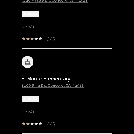
5120 Myrtle Dr., Concord, CA, 94521
PUBLIC
K - 5th
3/5
El Monte Elementary
1400 Dina Dr., Concord, CA, 94518
PUBLIC
K - 5th
2/5