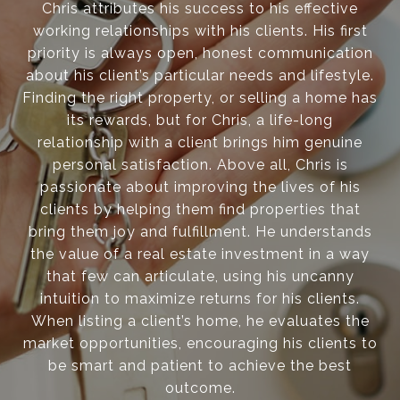
Chris attributes his success to his effective
working relationships with his clients. His first
priority is always open, honest communication
about his client’s particular needs and lifestyle.
Finding the right property, or selling a home has
its rewards, but for Chris, a life-long
relationship with a client brings him genuine
personal satisfaction. Above all, Chris is
passionate about improving the lives of his
clients by helping them find properties that
bring them joy and fulfillment. He understands
the value of a real estate investment in a way
that few can articulate, using his uncanny
intuition to maximize returns for his clients.
When listing a client’s home, he evaluates the
market opportunities, encouraging his clients to
be smart and patient to achieve the best
outcome.