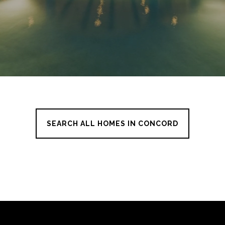
SEARCH ALL HOMES IN CONCORD