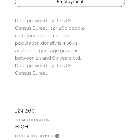
Employment
Data provided by the U.S.
Census Bureau.
124,260 people
call Concord home. The
population density is 4,067.1
and the largest age group is
between 25 and 64 years old.
Data provided by the U.S.
Census Bureau.
124,260
TOTAL POPULATION
HIGH
POPULATION DENSITY