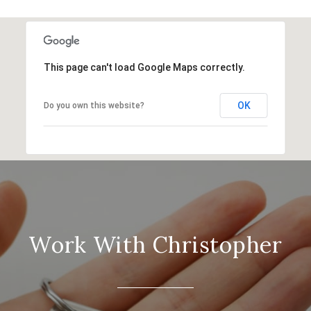
This page can't load Google Maps correctly.
OK
Do you own this website?
Work With Christopher