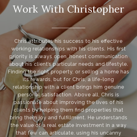
Work With Christopher
Chris attributes his success to his effective
working relationships with his clients. His first
priority is always open, honest communication
about his client’s particular needs and lifestyle.
Finding the right property, or selling a home has
its rewards, but for Chris, a life-long
relationship with a client brings him genuine
personal satisfaction. Above all, Chris is
passionate about improving the lives of his
clients by helping them find properties that
bring them joy and fulfillment. He understands
the value of a real estate investment in a way
that few can articulate, using his uncanny