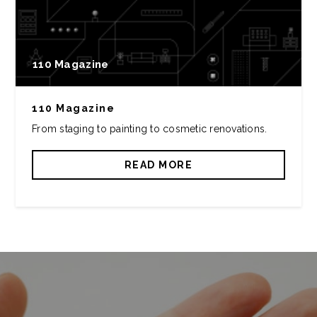
110 Magazine
110 Magazine
From staging to painting to cosmetic renovations.
READ MORE