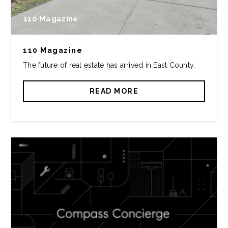
110 Magazine
110 Magazine
The future of real estate has arrived in East County.
READ MORE