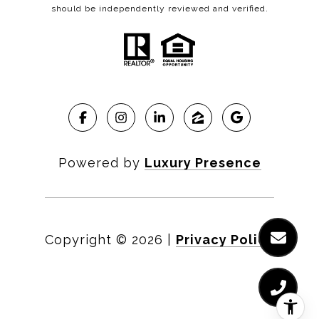
should be independently reviewed and verified.
Powered by
Luxury Presence
Copyright ©
2026
|
Privacy Policy