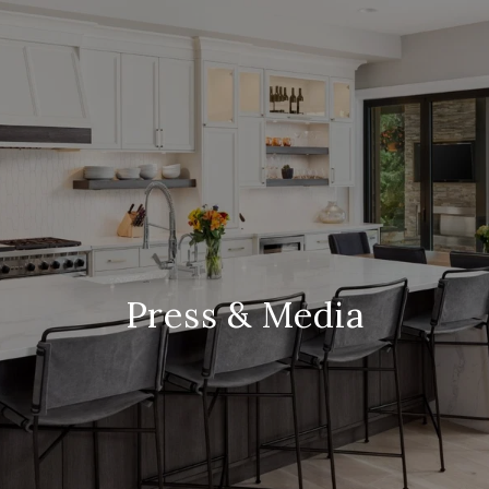
Press & Media