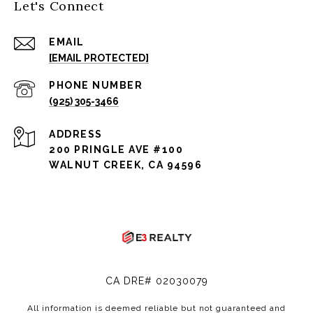
Let's Connect
EMAIL
[EMAIL PROTECTED]
PHONE NUMBER
(925) 305-3466
ADDRESS
200 PRINGLE AVE #100
WALNUT CREEK, CA 94596
CA DRE# 02030079
All information is deemed reliable but not guaranteed and