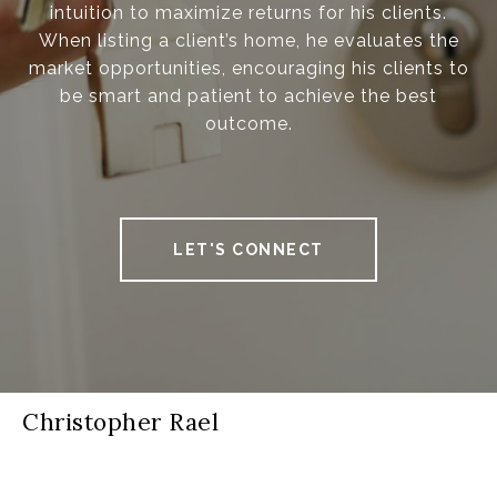
intuition to maximize returns for his clients.
When listing a client’s home, he evaluates the
market opportunities, encouraging his clients to
be smart and patient to achieve the best
outcome.
LET'S CONNECT
Christopher Rael