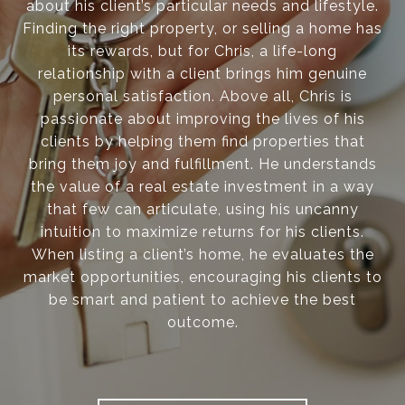
about his client’s particular needs and lifestyle.
Finding the right property, or selling a home has
its rewards, but for Chris, a life-long
relationship with a client brings him genuine
personal satisfaction. Above all, Chris is
passionate about improving the lives of his
clients by helping them find properties that
bring them joy and fulfillment. He understands
the value of a real estate investment in a way
that few can articulate, using his uncanny
intuition to maximize returns for his clients.
When listing a client’s home, he evaluates the
market opportunities, encouraging his clients to
be smart and patient to achieve the best
outcome.