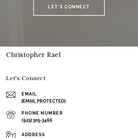
LET'S CONNECT
Christopher Rael
Let's Connect
EMAIL
[EMAIL PROTECTED]
PHONE NUMBER
(925) 305-3466
ADDRESS