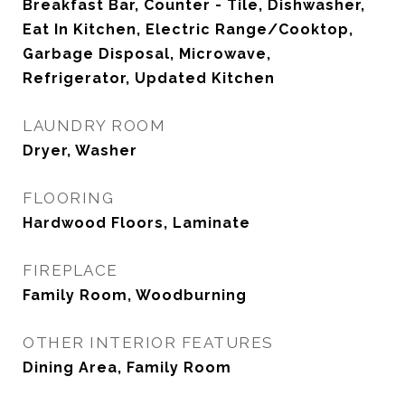
Breakfast Bar, Counter - Tile, Dishwasher,
Eat In Kitchen, Electric Range/Cooktop,
Garbage Disposal, Microwave,
Refrigerator, Updated Kitchen
LAUNDRY ROOM
Dryer, Washer
FLOORING
Hardwood Floors, Laminate
FIREPLACE
Family Room, Woodburning
OTHER INTERIOR FEATURES
Dining Area, Family Room