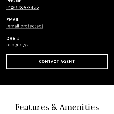
PHONE
(925) 305-3466
EMAIL
[email protected]
DRE #
02030079
CONTACT AGENT
Features & Amenities