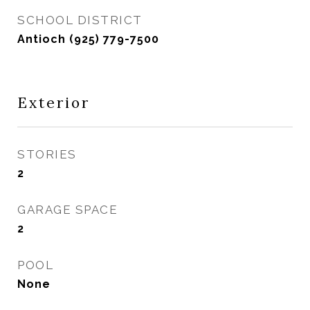
SCHOOL DISTRICT
Antioch (925) 779-7500
Exterior
STORIES
2
GARAGE SPACE
2
POOL
None