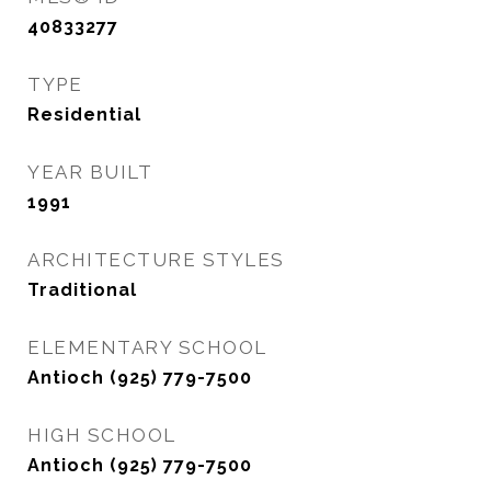
40833277
TYPE
Residential
YEAR BUILT
1991
ARCHITECTURE STYLES
Traditional
ELEMENTARY SCHOOL
Antioch (925) 779-7500
HIGH SCHOOL
Antioch (925) 779-7500