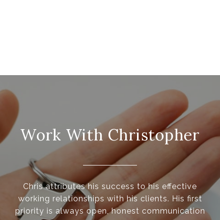
Work With Christopher
Chris attributes his success to his effective
working relationships with his clients. His first
priority is always open, honest communication