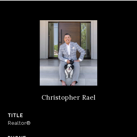
Christopher Rael
TITLE
Realtor®