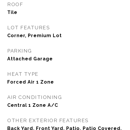
ROOF
Tile
LOT FEATURES
Corner, Premium Lot
PARKING
Attached Garage
HEAT TYPE
Forced Air 1 Zone
AIR CONDITIONING
Central 1 Zone A/C
OTHER EXTERIOR FEATURES
Back Yard, Front Yard, Patio, Patio Covered,