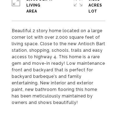
LIVING
ACRES
Beautiful 2 story home located on a large
corner lot with over 2,000 square feet of
living space. Close to the new Antioch Bart
station, shopping, schools, trails and easy
access to highway 4. This home is a rare
gem and move-in ready! Low maintenance
front and backyard that is perfect for
backyard barbeque's and family
entertaining. New interior and exterior
paint, new bathroom flooring this home
has been meticulously maintained by
owners and shows beautifully!