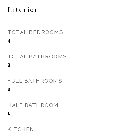
Interior
TOTAL BEDROOMS
4
TOTAL BATHROOMS
3
FULL BATHROOMS
2
HALF BATHROOM
1
KITCHEN