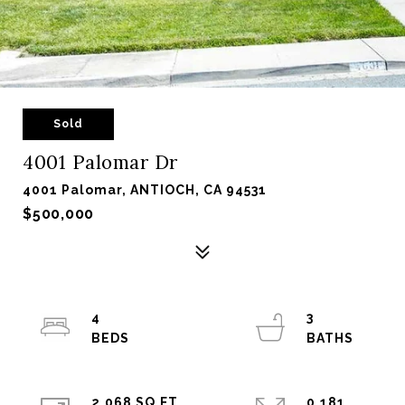
Sold
4001 Palomar Dr
4001 Palomar, ANTIOCH, CA 94531
$500,000
4
3
2,068 SQ.FT.
0.181