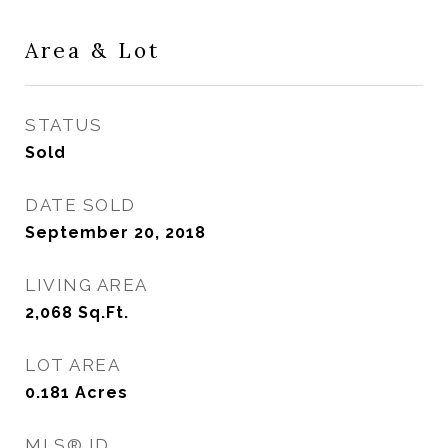
Area & Lot
STATUS
Sold
DATE SOLD
September 20, 2018
LIVING AREA
2,068
Sq.Ft.
LOT AREA
0.181
Acres
MLS® ID