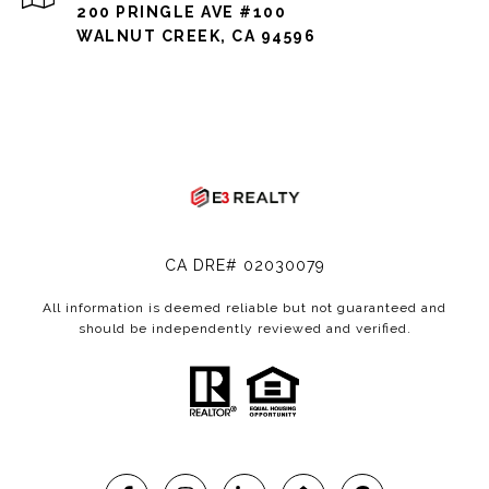
200 PRINGLE AVE #100
WALNUT CREEK, CA 94596
CA DRE# 02030079
All information is deemed reliable but not guaranteed and
should be independently reviewed and verified.