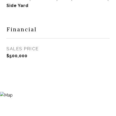
Side Yard
Financial
SALES PRICE
$500,000