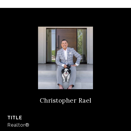
Christopher Rael
TITLE
Realtor®