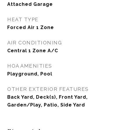
Attached Garage
HEAT TYPE
Forced Air 1 Zone
AIR CONDITIONING
Central 1 Zone A/C
HOA AMENITIES
Playground, Pool
OTHER EXTERIOR FEATURES
Back Yard, Deck(s), Front Yard,
Garden/Play, Patio, Side Yard