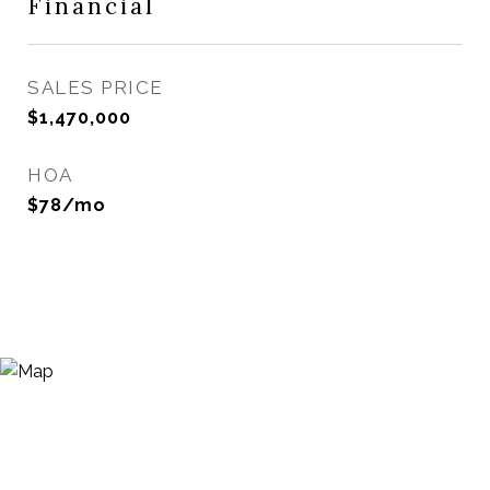
Financial
SALES PRICE
$1,470,000
HOA
$78/mo