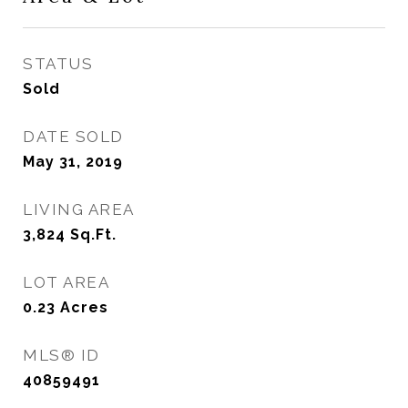
STATUS
Sold
DATE SOLD
May 31, 2019
LIVING AREA
3,824
Sq.Ft.
LOT AREA
0.23
Acres
MLS® ID
40859491