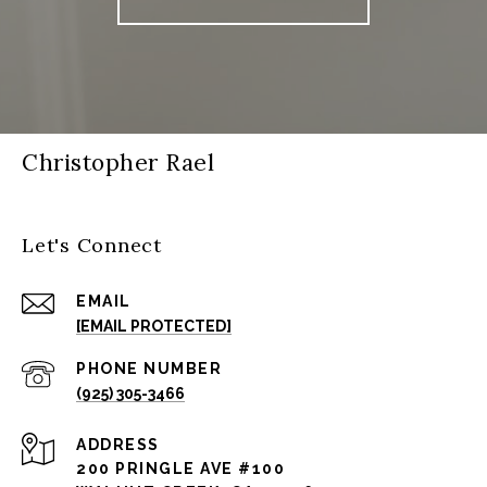
Christopher Rael
Let's Connect
EMAIL
[EMAIL PROTECTED]
PHONE NUMBER
(925) 305-3466
ADDRESS
200 PRINGLE AVE #100