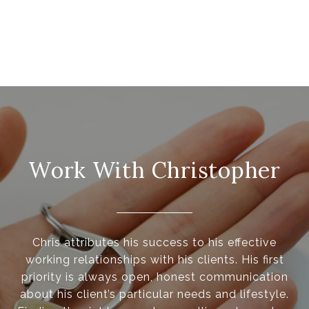
Work With Christopher
Chris attributes his success to his effective
working relationships with his clients. His first
priority is always open, honest communication
about his client’s particular needs and lifestyle.