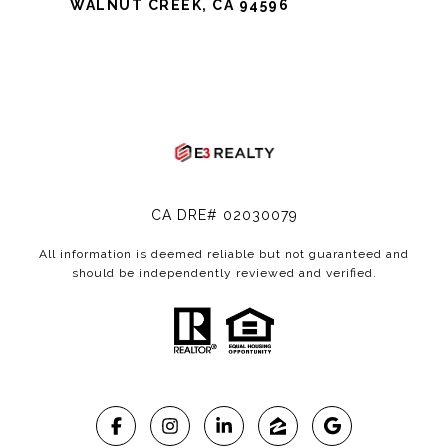
WALNUT CREEK, CA 94596
CA DRE# 02030079
All information is deemed reliable but not guaranteed and
should be independently reviewed and verified.