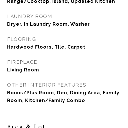
Range/Cooktop, Island, Updated Kitchen
LAUNDRY ROOM
Dryer, In Laundry Room, Washer
FLOORING
Hardwood Floors, Tile, Carpet
FIREPLACE
Living Room
OTHER INTERIOR FEATURES
Bonus/Plus Room, Den, Dining Area, Family
Room, Kitchen/Family Combo
Area & Lot