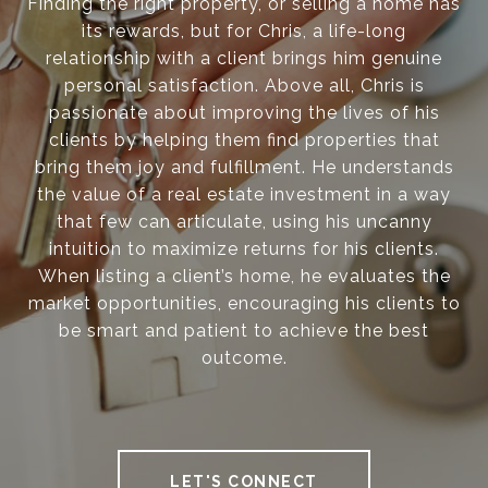
Finding the right property, or selling a home has
its rewards, but for Chris, a life-long
relationship with a client brings him genuine
personal satisfaction. Above all, Chris is
passionate about improving the lives of his
clients by helping them find properties that
bring them joy and fulfillment. He understands
the value of a real estate investment in a way
that few can articulate, using his uncanny
intuition to maximize returns for his clients.
When listing a client’s home, he evaluates the
market opportunities, encouraging his clients to
be smart and patient to achieve the best
outcome.
LET'S CONNECT