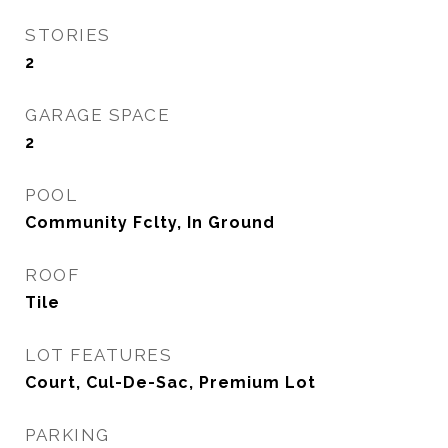
STORIES
2
GARAGE SPACE
2
POOL
Community Fclty, In Ground
ROOF
Tile
LOT FEATURES
Court, Cul-De-Sac, Premium Lot
PARKING