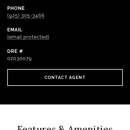
PHONE
(925) 305-3466
EMAIL
[email protected]
DRE #
02030079
CONTACT AGENT
Features & Amenities