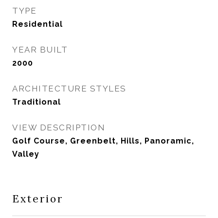
TYPE
Residential
YEAR BUILT
2000
ARCHITECTURE STYLES
Traditional
VIEW DESCRIPTION
Golf Course, Greenbelt, Hills, Panoramic,
Valley
Exterior