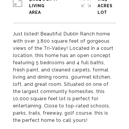
LIVING
ACRES
Just listed! Beautiful Dublin Ranch home
with over 3,800 square feet of gorgeous
views of the Tri-Valley! Located in a court
location, this home has an open concept
featuring 5 bedrooms and 4 full baths,
fresh paint, and cleaned carpets, formal
living and dining rooms, gourmet kitchen,
loft, and great room. Situated on one of
the largest community homesites, this
10,000 square feet lot is perfect for
entertaining. Close to top-rated schools,
parks, trails, freeway, golf course, this is
the perfect home to call yours!