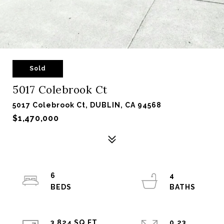
Sold
5017 Colebrook Ct
5017 Colebrook Ct, DUBLIN, CA 94568
$1,470,000
6
4
3,824 SQ.FT.
0.23