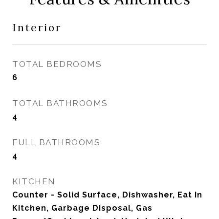
Interior
TOTAL BEDROOMS
6
TOTAL BATHROOMS
4
FULL BATHROOMS
4
KITCHEN
Counter - Solid Surface, Dishwasher, Eat In
Kitchen, Garbage Disposal, Gas