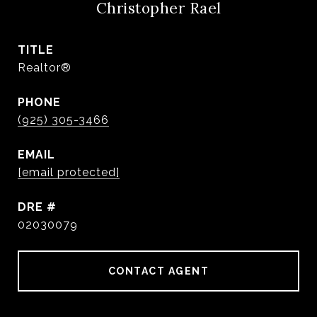
Christopher Rael
TITLE
Realtor®
PHONE
(925) 305-3466
EMAIL
[email protected]
DRE #
02030079
CONTACT AGENT