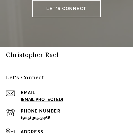
LET'S CONNECT
Christopher Rael
Let's Connect
EMAIL
[EMAIL PROTECTED]
PHONE NUMBER
(925) 305-3466
ADDRESS