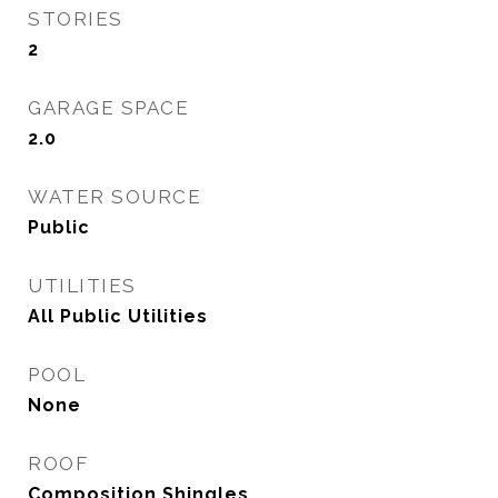
STORIES
2
GARAGE SPACE
2.0
WATER SOURCE
Public
UTILITIES
All Public Utilities
POOL
None
ROOF
Composition Shingles