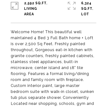
2,592 SQ.FT.
6,324
LIVING
SQ.FT.
Welcome Home! This beautiful well
maintained 4 Bed 3 Full Bath home + Loft
is over 2,500 Sq Feet. Freshly painted
throughout, Gorgeous eat-in kitchen with
granite counters, freshly painted cabinets,
stainless steel appliances, built-in
microwave, center island and 18" tile
flooring. Features a formal living/dining
room and family room with fireplace.
Custom interior paint, large master
bedroom suite with walk-in closet, sunken
tub plus separate shower. Conveniently
Located near shopping, schools, gym and