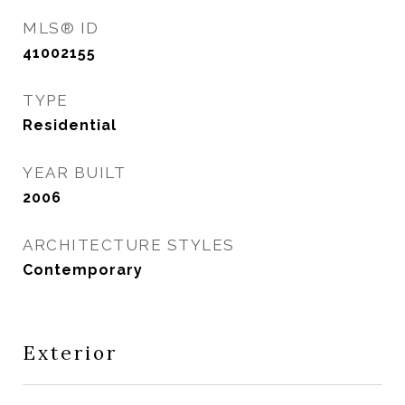
MLS® ID
41002155
TYPE
Residential
YEAR BUILT
2006
ARCHITECTURE STYLES
Contemporary
Exterior