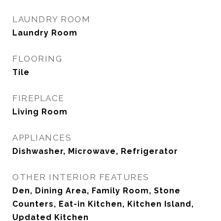
LAUNDRY ROOM
Laundry Room
FLOORING
Tile
FIREPLACE
Living Room
APPLIANCES
Dishwasher, Microwave, Refrigerator
OTHER INTERIOR FEATURES
Den, Dining Area, Family Room, Stone
Counters, Eat-in Kitchen, Kitchen Island,
Updated Kitchen