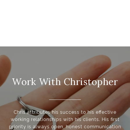
Work With Christopher
Chris attributes his success to his effective
working relationships with his clients. His first
priority is always open, honest communication