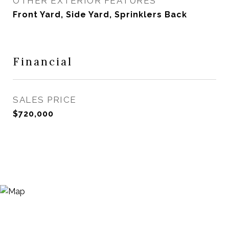
OTHER EXTERIOR FEATURES
Front Yard, Side Yard, Sprinklers Back
Financial
SALES PRICE
$720,000