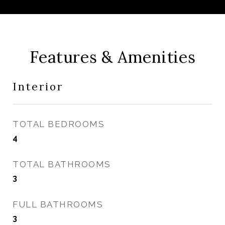
Features & Amenities
Interior
TOTAL BEDROOMS
4
TOTAL BATHROOMS
3
FULL BATHROOMS
3