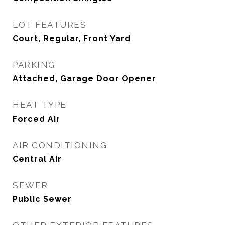
LOT FEATURES
Court, Regular, Front Yard
PARKING
Attached, Garage Door Opener
HEAT TYPE
Forced Air
AIR CONDITIONING
Central Air
SEWER
Public Sewer