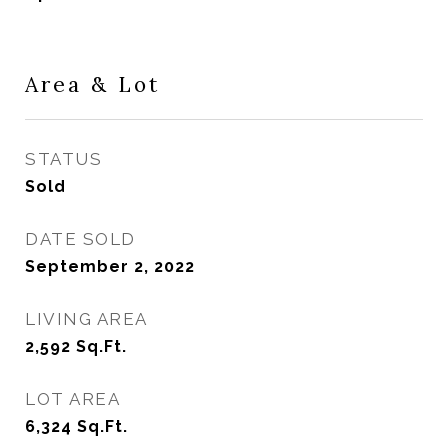
Area & Lot
STATUS
Sold
DATE SOLD
September 2, 2022
LIVING AREA
2,592
Sq.Ft.
LOT AREA
6,324
Sq.Ft.