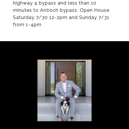
highway 4 bypass and less than 10
minutes to Antioch bypass. Open House
Saturday 7/30 12-2pm and Sunday 7/31
from 1-4pm