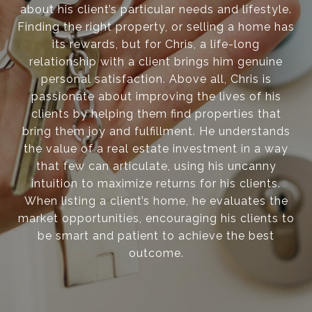
about his client’s particular needs and lifestyle.
Finding the right property, or selling a home has
its rewards, but for Chris, a life-long
relationship with a client brings him genuine
personal satisfaction. Above all, Chris is
passionate about improving the lives of his
clients by helping them find properties that
bring them joy and fulfillment. He understands
the value of a real estate investment in a way
that few can articulate, using his uncanny
intuition to maximize returns for his clients.
When listing a client’s home, he evaluates the
market opportunities, encouraging his clients to
be smart and patient to achieve the best
outcome.