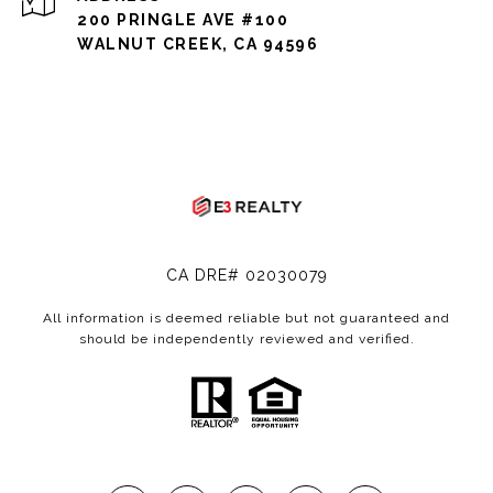
200 PRINGLE AVE #100
WALNUT CREEK, CA 94596
CA DRE# 02030079
All information is deemed reliable but not guaranteed and
should be independently reviewed and verified.