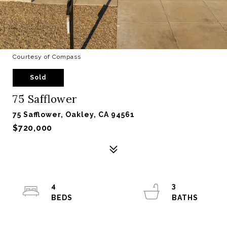
Courtesy of Compass
Sold
75 Safflower
75 Safflower, Oakley, CA 94561
$720,000
4
3